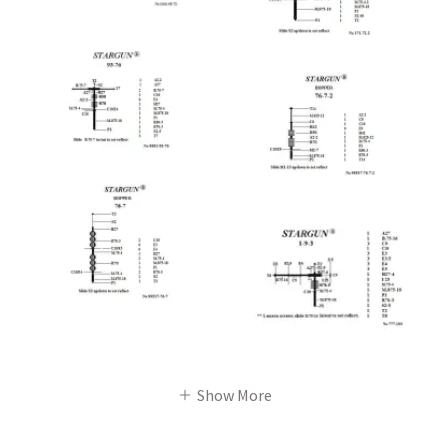
Show More