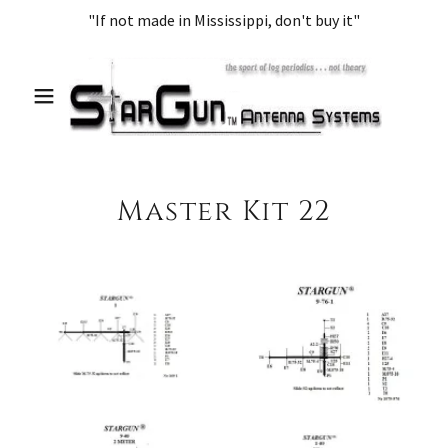
"If not made in Mississippi, don't buy it"
Master Kit 22