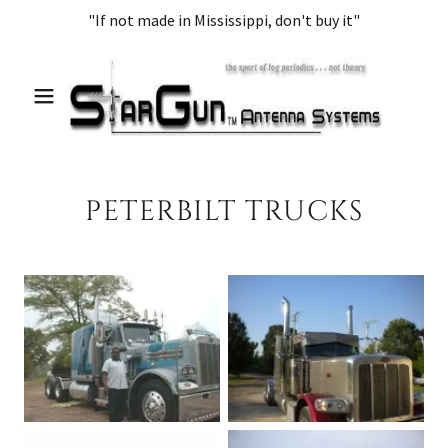
"If not made in Mississippi, don't buy it"
PETERBILT TRUCKS